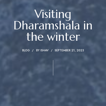
Visiting
Dharamshala in
the winter
BLOG
BY
ISHAV
SEPTEMBER 21, 2023