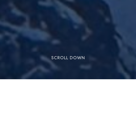
SCROLL DOWN
Dharamshala is a beautiful hill station located in
the Indian state of Himachal Pradesh. It is a
popular destination for tourists throughout the
year, including the winter season. Here’s what
you can expect when visiting Dharamshala in the