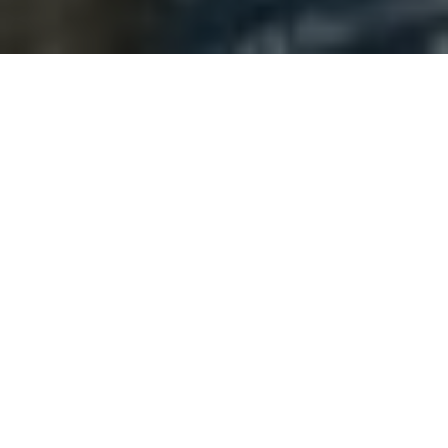
There is a distinct magic that happens the
moment your hands touch wet clay. It’s cold,
slippery, and entirely unformed. As you begin to
work it, your racing thoughts have no choice but
to slow down to match the physical medium. If
your mind wanders, the clay collapses. Clay
demands your absolute, undivided presence.
In a world dominated by pixels, screens, and
rapid-fire notifications, a quiet revolution is
happening across India. Working with clay is
transitioning from a traditional heritage craft to