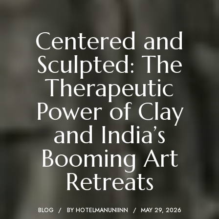
Centered and
Sculpted: The
Therapeutic
Power of Clay
and India’s
Booming Art
Retreats
BLOG
BY
HOTELMANUNIINN
MAY 29, 2026