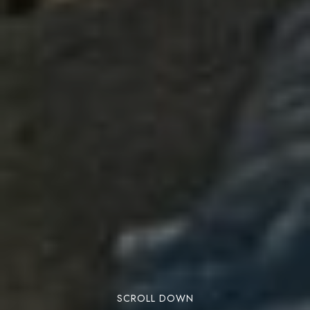
SCROLL DOWN