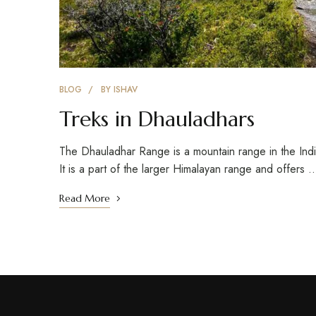
BLOG
BY
ISHAV
Treks in Dhauladhars
The Dhauladhar Range is a mountain range in the Ind
It is a part of the larger Himalayan range and offers 
Read More