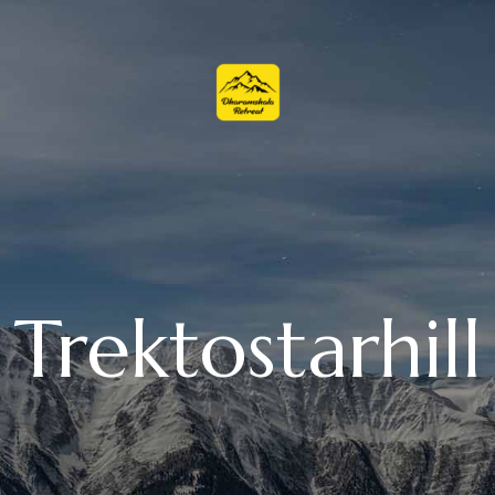
Trektostarhill