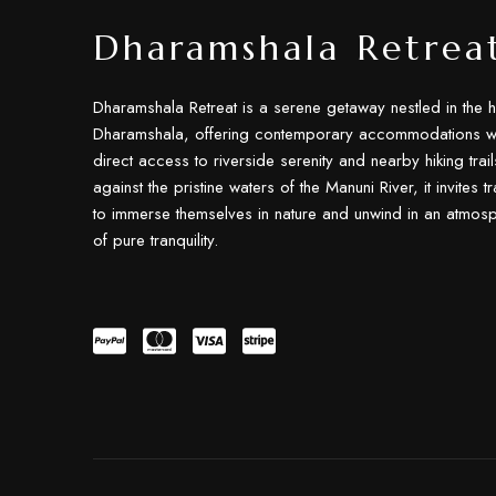
Dharamshala Retrea
Dharamshala Retreat is a serene getaway nestled in the h
Dharamshala, offering contemporary accommodations wi
direct access to riverside serenity and nearby hiking trail
against the pristine waters of the Manuni River, it invites t
to immerse themselves in nature and unwind in an atmos
of pure tranquility.