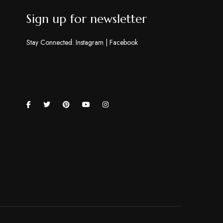
Sign up for newsletter
Stay Connected:
Instagram
|
Facebook