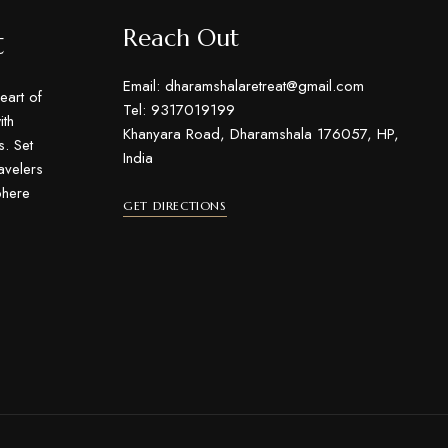
t
Reach Out
Email: dharamshalaretreat@gmail.com
eart of
Tel: 9317019199
th
Khanyara Road, Dharamshala 176057, HP,
s. Set
India
ravelers
phere
GET DIRECTIONS