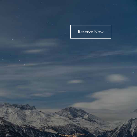
Reserve Now