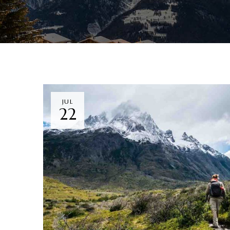
JUL
22