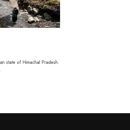
ian state of Himachal Pradesh.
…