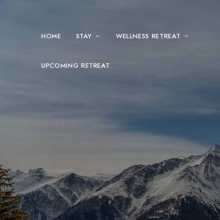
HOME
STAY
WELLNESS RETREAT
UPCOMING RETREAT