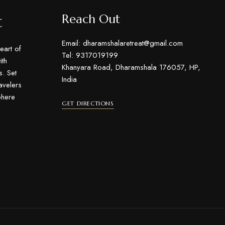
t
Reach Out
Email: dharamshalaretreat@gmail.com
eart of
Tel: 9317019199
th
Khanyara Road, Dharamshala 176057, HP,
s. Set
India
ravelers
phere
GET DIRECTIONS