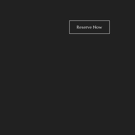
Reserve Now