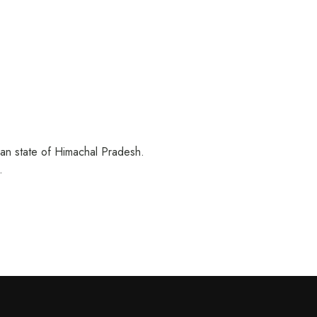
ian state of Himachal Pradesh.
…