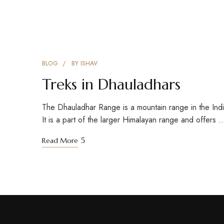
BLOG
BY
ISHAV
Treks in Dhauladhars
The Dhauladhar Range is a mountain range in the Ind
It is a part of the larger Himalayan range and offers 
Read More