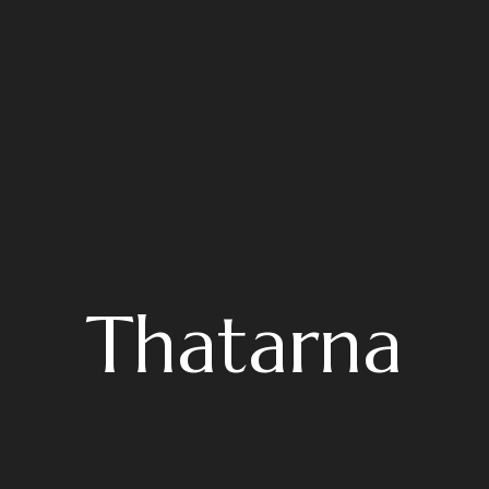
Thatarna