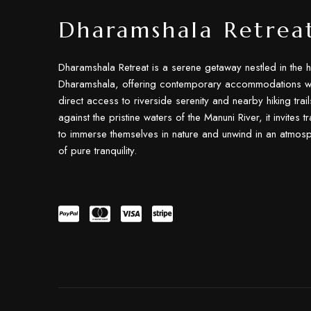
Dharamshala Retrea
Dharamshala Retreat is a serene getaway nestled in the h
Dharamshala, offering contemporary accommodations wi
direct access to riverside serenity and nearby hiking trail
against the pristine waters of the Manuni River, it invites t
to immerse themselves in nature and unwind in an atmos
of pure tranquility.