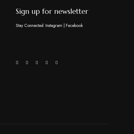
Sign up for newsletter
Stay Connected:
Instagram
|
Facebook