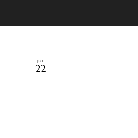
JUL
22