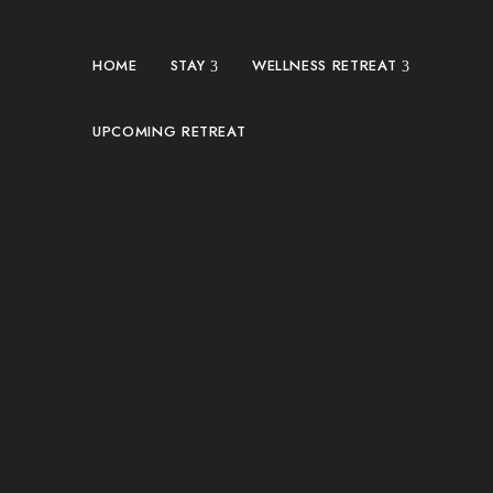
HOME
STAY
WELLNESS RETREAT
UPCOMING RETREAT