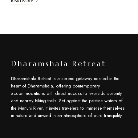
Read More
Dharamshala Retreat
Dharamshala Retreat is a serene getaway nestled in the
heart of Dharamshala, offering contemporary
accommodations with direct access to riverside serenity
and nearby hiking trails. Set against the pristine waters of
the Manuni River, it invites travelers to immerse themselves
in nature and unwind in an atmosphere of pure tranquility.