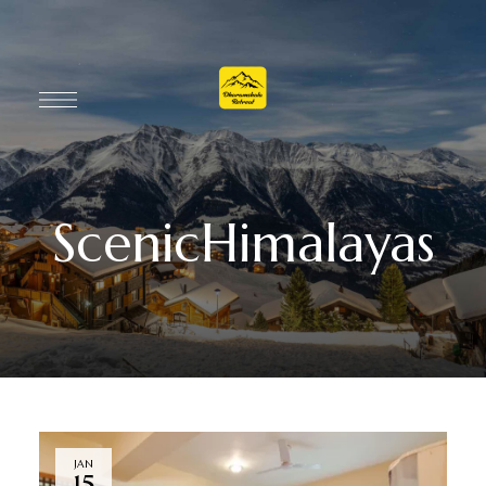
ScenicHimalayas
JAN
15