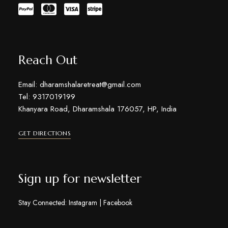
Reach Out
Email: dharamshalaretreat@gmail.com
Tel: 9317019199
Khanyara Road, Dharamshala 176057, HP, India
GET DIRECTIONS
Sign up for newsletter
Stay Connected:
Instagram
|
Facebook