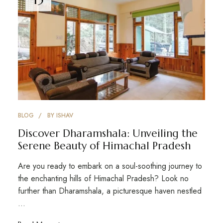
BLOG
BY
ISHAV
Discover Dharamshala: Unveiling the
Serene Beauty of Himachal Pradesh
Are you ready to embark on a soul-soothing journey to
the enchanting hills of Himachal Pradesh? Look no
further than Dharamshala, a picturesque haven nestled
…