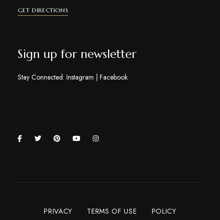
GET DIRECTIONS
Sign up for newsletter
Stay Connected:
Instagram
|
Facebook
PRIVACY
TERMS OF USE
POLICY