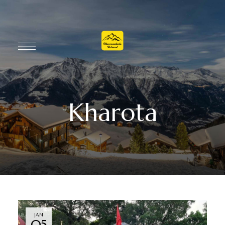
Kharota
JAN
05