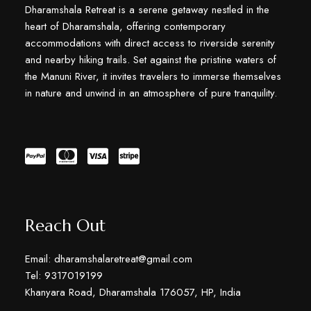
Dharamshala Retreat is a serene getaway nestled in the
heart of Dharamshala, offering contemporary
accommodations with direct access to riverside serenity
and nearby hiking trails. Set against the pristine waters of
the Manuni River, it invites travelers to immerse themselves
in nature and unwind in an atmosphere of pure tranquility.
Reach Out
Email: dharamshalaretreat@gmail.com
Tel: 9317019199
Khanyara Road, Dharamshala 176057, HP, India