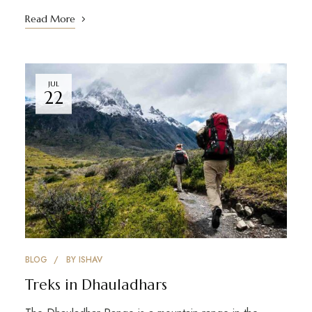
Read More
JUL
22
BLOG
BY
ISHAV
Treks in Dhauladhars