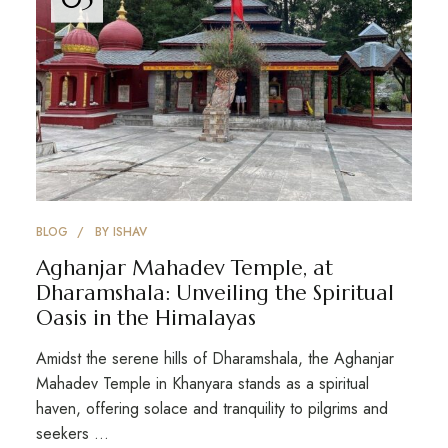
BLOG
BY
ISHAV
Aghanjar Mahadev Temple, at
Dharamshala: Unveiling the Spiritual
Oasis in the Himalayas
Amidst the serene hills of Dharamshala, the Aghanjar
Mahadev Temple in Khanyara stands as a spiritual
haven, offering solace and tranquility to pilgrims and
seekers …