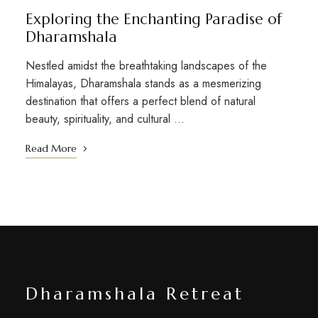
Exploring the Enchanting Paradise of
Dharamshala
Nestled amidst the breathtaking landscapes of the
Himalayas, Dharamshala stands as a mesmerizing
destination that offers a perfect blend of natural
beauty, spirituality, and cultural …
Read More
Dharamshala Retreat