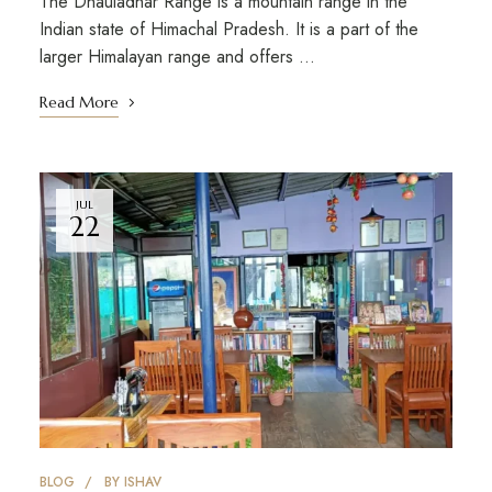
The Dhauladhar Range is a mountain range in the
Indian state of Himachal Pradesh. It is a part of the
larger Himalayan range and offers …
Read More
JUL
22
BLOG
BY
ISHAV