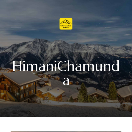
HimaniChamund
a