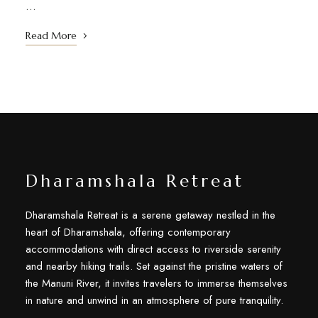
…
Read More
Dharamshala Retreat
Dharamshala Retreat is a serene getaway nestled in the
heart of Dharamshala, offering contemporary
accommodations with direct access to riverside serenity
and nearby hiking trails. Set against the pristine waters of
the Manuni River, it invites travelers to immerse themselves
in nature and unwind in an atmosphere of pure tranquility.