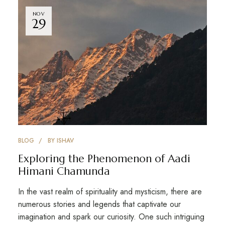
NOV
29
BLOG
BY
ISHAV
Exploring the Phenomenon of Aadi
Himani Chamunda
In the vast realm of spirituality and mysticism, there are
numerous stories and legends that captivate our
imagination and spark our curiosity. One such intriguing