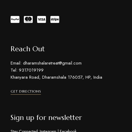
Reach Out
Email: dharamshalaretreat@gmail.com
Tel: 9317019199
Khanyara Road, Dharamshala 176057, HP, India
GET DIRECTIONS
Sign up for newsletter
Stay Connected:
Instagram
|
Facebook