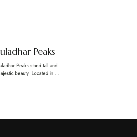
uladhar Peaks
uladhar Peaks stand tall and
majestic beauty. Located in …