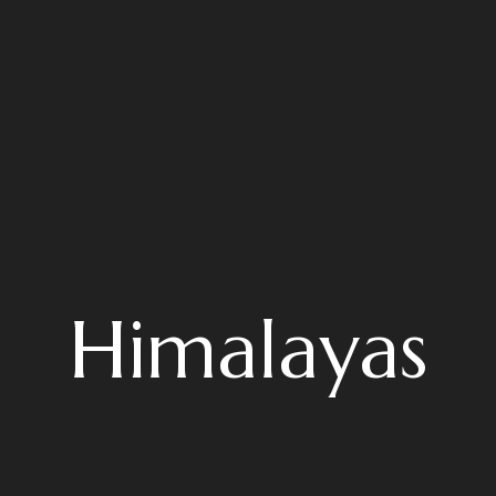
Himalayas