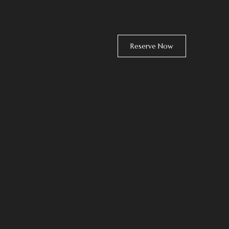
Reserve Now