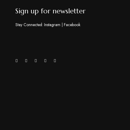
Sign up for newsletter
Stay Connected:
Instagram
|
Facebook