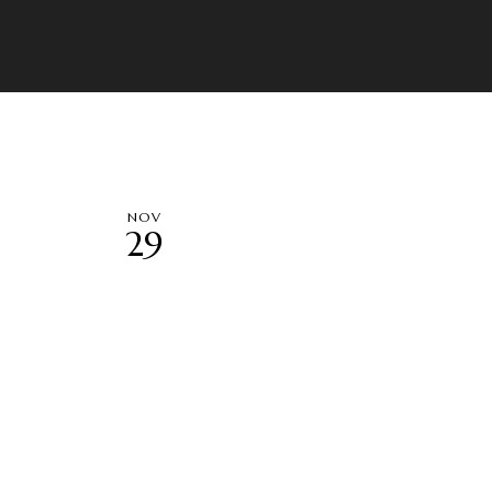
NOV
29