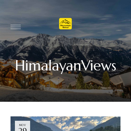
HimalayanViews
NOV
29