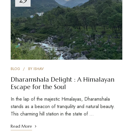
BLOG
BY
ISHAV
Dharamshala Delight : A Himalayan
Escape for the Soul
In the lap of the majestic Himalayas, Dharamshala
stands as a beacon of tranquility and natural beauty.
This charming hill station in the state of …
Read More