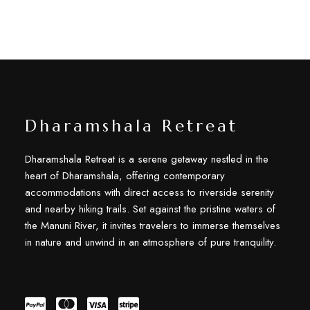
Dharamshala Retreat
Dharamshala Retreat is a serene getaway nestled in the
heart of Dharamshala, offering contemporary
accommodations with direct access to riverside serenity
and nearby hiking trails. Set against the pristine waters of
the Manuni River, it invites travelers to immerse themselves
in nature and unwind in an atmosphere of pure tranquility.