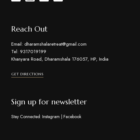
Reach Out
Email: dharamshalaretreat@gmail.com
Tel: 9317019199
Khanyara Road, Dharamshala 176057, HP, India
GET DIRECTIONS
Sign up for newsletter
Stay Connected:
Instagram
|
Facebook