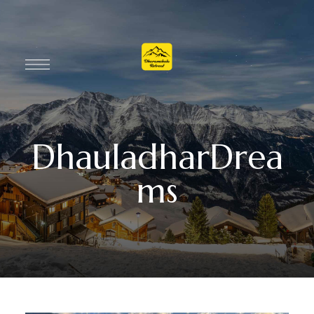
DhauladharDrea
ms