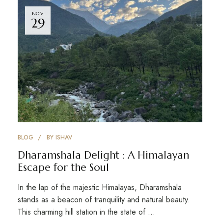
NOV
29
BLOG
BY
ISHAV
Dharamshala Delight : A Himalayan
Escape for the Soul
In the lap of the majestic Himalayas, Dharamshala
stands as a beacon of tranquility and natural beauty.
This charming hill station in the state of …