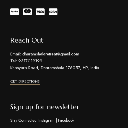
Reach Out
Email: dharamshalaretreat@gmail.com
Tel: 9317019199
Khanyara Road, Dharamshala 176057, HP, India
GET DIRECTIONS
Sign up for newsletter
Stay Connected:
Instagram
|
Facebook