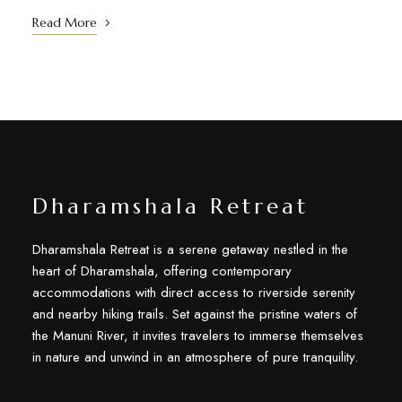
Read More
Dharamshala Retreat
Dharamshala Retreat is a serene getaway nestled in the
heart of Dharamshala, offering contemporary
accommodations with direct access to riverside serenity
and nearby hiking trails. Set against the pristine waters of
the Manuni River, it invites travelers to immerse themselves
in nature and unwind in an atmosphere of pure tranquility.