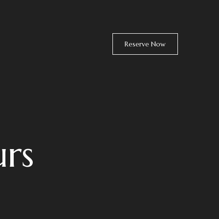
Reserve Now
rs