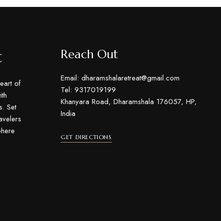
t
Reach Out
Email: dharamshalaretreat@gmail.com
eart of
Tel: 9317019199
th
Khanyara Road, Dharamshala 176057, HP,
s. Set
India
ravelers
phere
GET DIRECTIONS