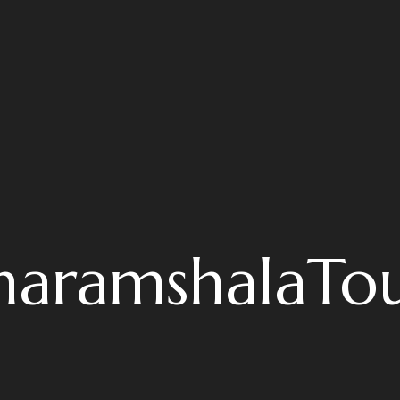
haramshalaTou