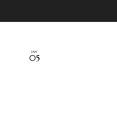
JAN
05