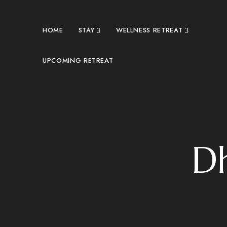
HOME
STAY
WELLNESS RETREAT
UPCOMING RETREAT
D