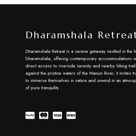
Dharamshala Retrea
Dharamshala Retreat is a serene getaway nestled in the h
Dharamshala, offering contemporary accommodations wi
direct access to riverside serenity and nearby hiking trail
against the pristine waters of the Manuni River, it invites t
to immerse themselves in nature and unwind in an atmos
of pure tranquility.