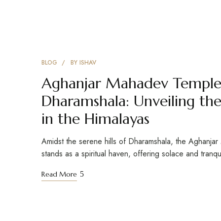
BLOG
BY
ISHAV
Aghanjar Mahadev Temple,
Dharamshala: Unveiling the 
in the Himalayas
Amidst the serene hills of Dharamshala, the Aghanja
stands as a spiritual haven, offering solace and tranqu
Read More