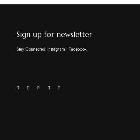
Sign up for newsletter
Stay Connected:
Instagram
|
Facebook