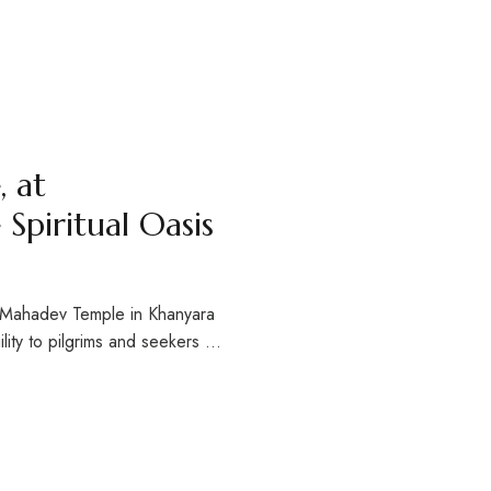
 at
Spiritual Oasis
r Mahadev Temple in Khanyara
ility to pilgrims and seekers …