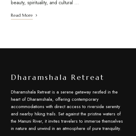
beauty, spirituality, and cultural …
Read More
Dharamshala Retreat
Dharamshala Retreat is a serene getaway nestled in the
heart of Dharamshala, offering contemporary
accommodations with direct access to riverside serenity
and nearby hiking trails. Set against the pristine waters of
the Manuni River, it invites travelers to immerse themselves
in nature and unwind in an atmosphere of pure tranquility.