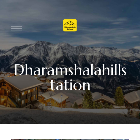
Dharamshalahills
tation