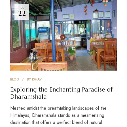
JUL
22
BLOG
BY
ISHAV
Exploring the Enchanting Paradise of
Dharamshala
Nestled amidst the breathtaking landscapes of the
Himalayas, Dharamshala stands as a mesmerizing
destination that offers a perfect blend of natural