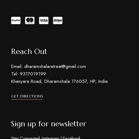
Reach Out
Email: dharamshalaretreat@gmail.com
Tel: 9317019199
Khanyara Road, Dharamshala 176057, HP, India
GET DIRECTIONS
Sign up for newsletter
Stay Connected:
Instagram
|
Facebook