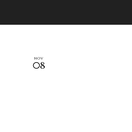
NOV
08