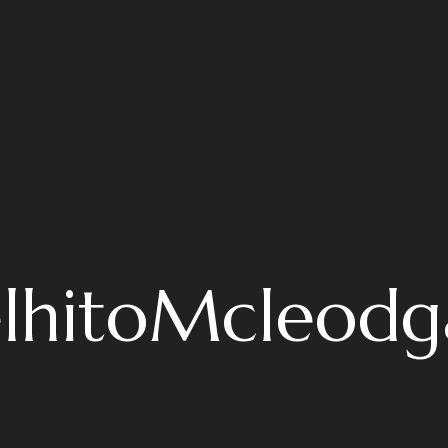
lhitoMcleodg