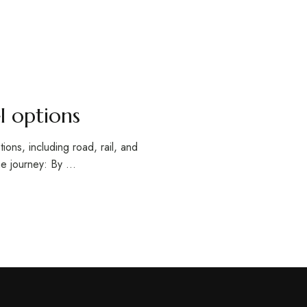
l options
ions, including road, rail, and
he journey: By …