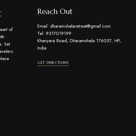
t
Reach Out
Email: dharamshalaretreat@gmail.com
eart of
Tel: 9317019199
th
Khanyara Road, Dharamshala 176057, HP,
s. Set
India
ravelers
phere
GET DIRECTIONS