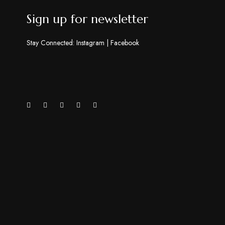
Sign up for newsletter
Stay Connected:
Instagram
|
Facebook