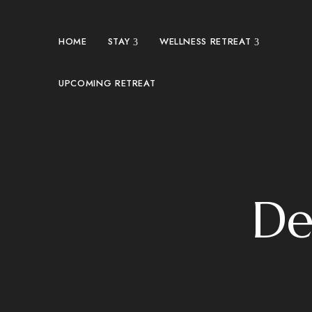
HOME
STAY
WELLNESS RETREAT
UPCOMING RETREAT
De