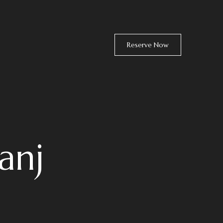
Reserve Now
anj