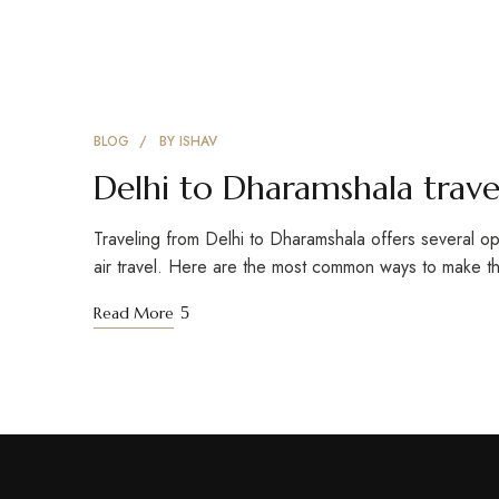
BLOG
BY
ISHAV
Delhi to Dharamshala trave
Traveling from Delhi to Dharamshala offers several opt
air travel. Here are the most common ways to make t
Read More