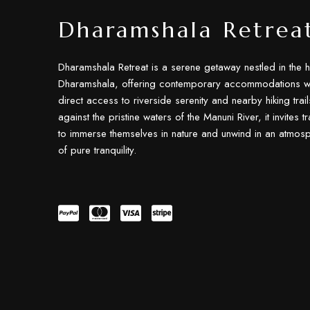
Dharamshala Retrea
Dharamshala Retreat is a serene getaway nestled in the h
Dharamshala, offering contemporary accommodations wi
direct access to riverside serenity and nearby hiking trail
against the pristine waters of the Manuni River, it invites t
to immerse themselves in nature and unwind in an atmos
of pure tranquility.