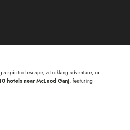
a spiritual escape, a trekking adventure, or
10 hotels near McLeod Ganj
, featuring