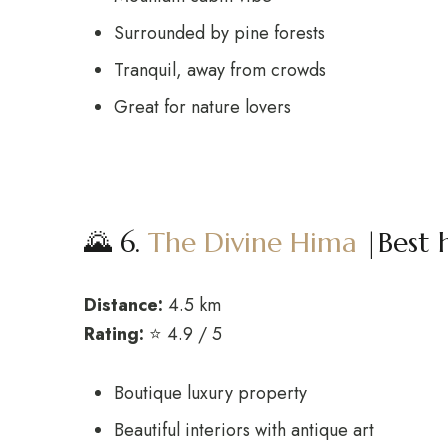
Surrounded by pine forests
Tranquil, away from crowds
Great for nature lovers
🌄 6.
The Divine Hima
|Best 
Distance:
4.5 km
Rating:
⭐ 4.9 / 5
Boutique luxury property
Beautiful interiors with antique art