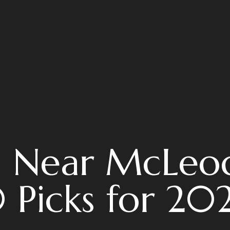
s Near McLeo
 Picks for 20