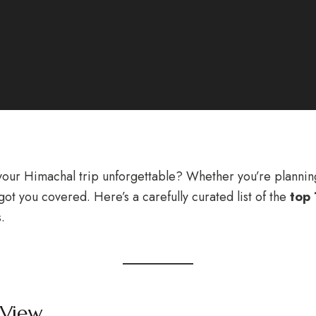
our Himachal trip unforgettable? Whether you’re planning 
ot you covered. Here’s a carefully curated list of the
top 
.
 View