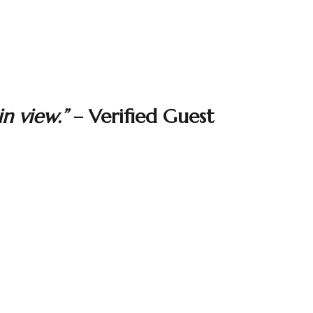
n view.”
– Verified Guest