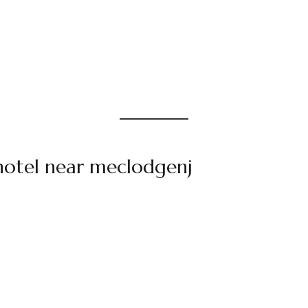
hotel near meclodgenj