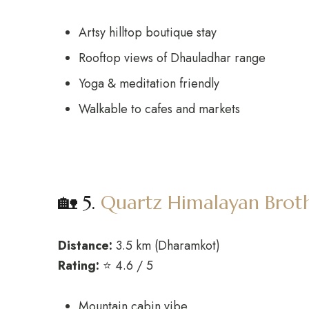
Artsy hilltop boutique stay
Rooftop views of Dhauladhar range
Yoga & meditation friendly
Walkable to cafes and markets
🏡 5.
Quartz Himalayan Brot
Distance:
3.5 km (Dharamkot)
Rating:
⭐ 4.6 / 5
Mountain cabin vibe