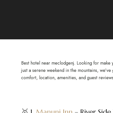
Best hotel near meclodgenj. Looking for make y
just a serene weekend in the mountains, we’ve g
comfort, location, amenities, and guest reviews
🥇 1.
Manuni Inn
– River Side