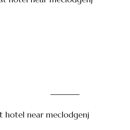
t hotel near meclodgenj