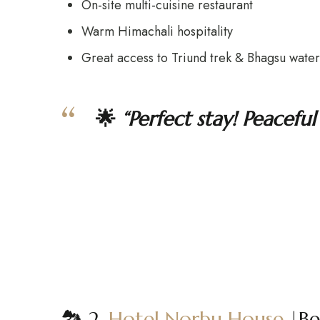
On-site multi-cuisine restaurant
Warm Himachali hospitality
Great access to Triund trek & Bhagsu waterf
🌟
“Perfect stay! Peacef
🏞️ 2.
Hotel Norbu House
|Be