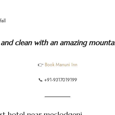
all
ul and clean with an amazing mountai
👉
Book Manuni Inn
📞 +91-9317019199
st hotel near meclodgenj