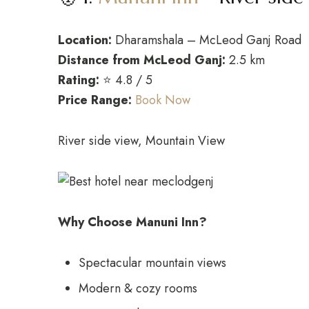
Location:
Dharamshala – McLeod Ganj Road
Distance from McLeod Ganj:
2.5 km
Rating:
⭐ 4.8 / 5
Price Range:
Book Now
River side view, Mountain View
Why Choose Manuni Inn?
Spectacular mountain views
Modern & cozy rooms