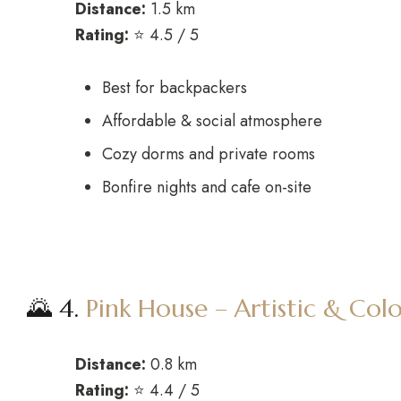
Distance:
1.5 km
Rating:
⭐ 4.5 / 5
Best for backpackers
Affordable & social atmosphere
Cozy dorms and private rooms
Bonfire nights and cafe on-site
🌄 4.
Pink House – Artistic & Colo
Distance:
0.8 km
Rating:
⭐ 4.4 / 5