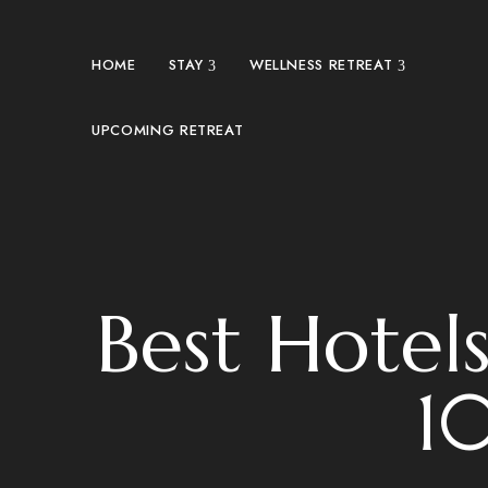
HOME
STAY
WELLNESS RETREAT
UPCOMING RETREAT
Best Hotel
10