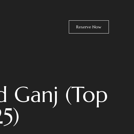
Reserve Now
d Ganj (Top
25)