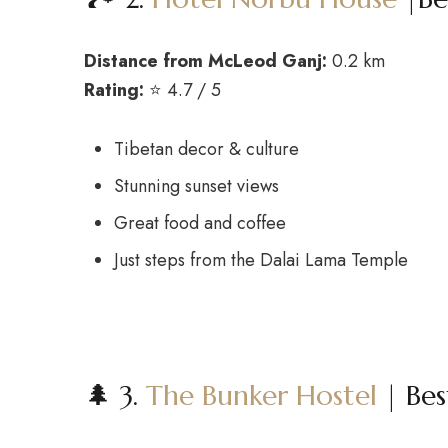
Distance from McLeod Ganj:
0.2 km
Rating:
⭐ 4.7 / 5
Tibetan decor & culture
Stunning sunset views
Great food and coffee
Just steps from the Dalai Lama Temple
🌲 3.
The Bunker Hostel
| Bes